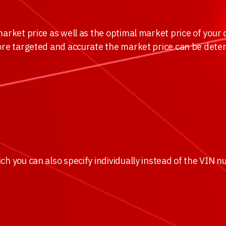
arket price as well as the optimal market price of your c
ore targeted and accurate the market price can be deter
ch you can also specify individually instead of the VIN 