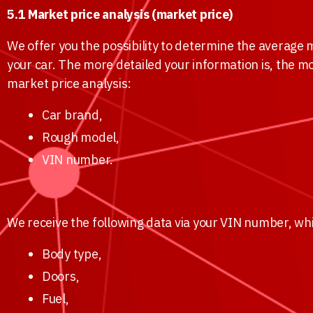
5.1 Market price analysis (market price)
We offer you the possibility to determine the average m
your car. The more detailed your information is, the m
market price analysis:
Car brand,
Rough model,
VIN number.
We receive the following data via your VIN number, whi
Body type,
Doors,
Fuel,