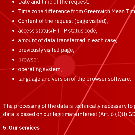
Date and time of the request,
Time zone difference from Greenwich Mean Tim
Content of the request (page visited),
access status/HTTP status code,
amount of data transferred in each case,
previously visited page,
browser,
operating system,
language and version of the browser software.
The processing of the data is technically necessary to 
data is based on our legitimate interest (Art. 6 (1)(f) 
5. Our services