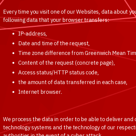
Every time you visit one of our Websites, data about y
following data that your browser transfers:
IP-address,
Date and time of the request,
Time zone difference from Greenwich Mean Tim
Content of the request (concrete page),
Access status/HTTP status code,
the amount of data transferred in each case,
Internet browser.
We process the data in order to be able to deliver and
technology systems and the technology of our respecti
authorities in the event of a cyber attack.