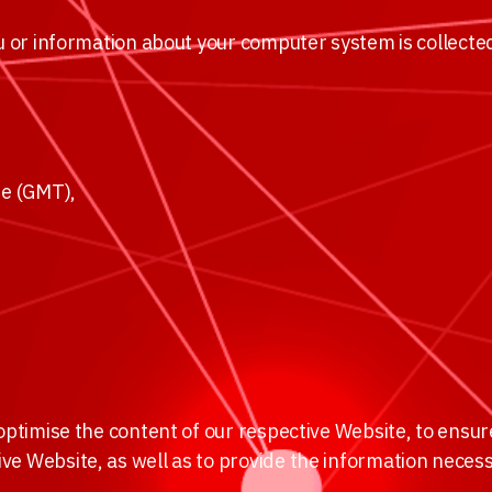
ou or information about your computer system is collected
e (GMT),
 optimise the content of our respective Website, to ensu
ve Website, as well as to provide the information neces