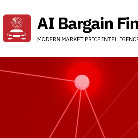
AI Bargain Fi
MODERN MARKET PRICE INTELLIGENC