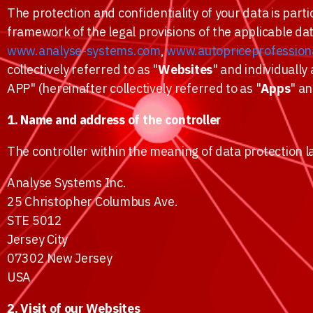
The protection and confidentiality of your data is parti
framework of the legal provisions of the applicable da
www.analyse-systems.com
,
www.autopriceprofession
collectively referred to as "
Websites
" and individually 
APP" (hereinafter collectively referred to as "
Apps
" an
1. Name and address of the controller
The controller within the meaning of data protection l
Analyse Systems Inc.
25 Christopher Columbus Ave.
STE 5012
Jersey City
07302 New Jersey
USA
2. Visit of our Websites