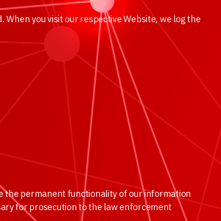
. When you visit our respective Website, we log the
re the permanent functionality of our information
sary for prosecution to the law enforcement