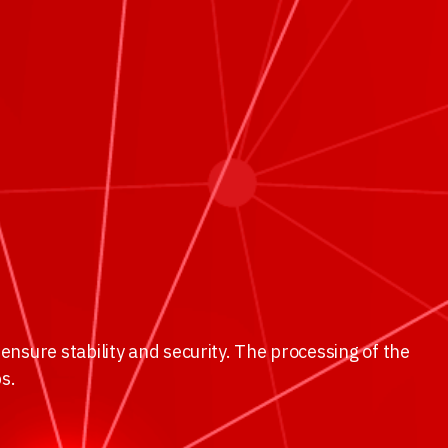
ensure stability and security. The processing of the
ps.