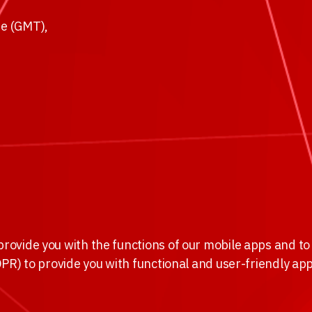
e (GMT),
provide you with the functions of our mobile apps and to 
GDPR) to provide you with functional and user-friendly ap