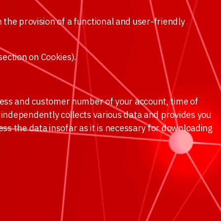
in the provision of a functional and user-friendly
 section on Cookies).
ress and customer number of your account, time of
l independently collects various data and provides you
ess the data insofar as it is necessary for downloading