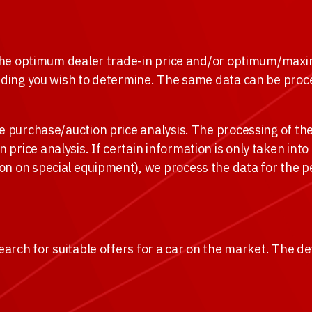
e the optimum dealer trade-in price and/or optimum/maxi
idding you wish to determine. The same data can be proce
 purchase/auction price analysis. The processing of the d
rice analysis. If certain information is only taken into
on on special equipment), we process the data for the p
earch for suitable offers for a car on the market. The de