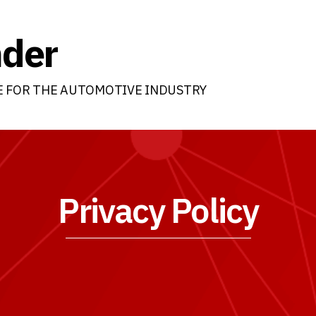
nder
E FOR THE AUTOMOTIVE INDUSTRY
Privacy Policy