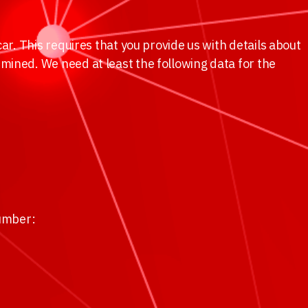
ar. This requires that you provide us with details about
mined. We need at least the following data for the
number: