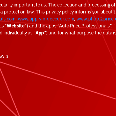
cularly important to us. The collection and processing of 
ta protection law. This privacy policy informs you about
als.com
,
www.app-vin-decoder.com
,
www.photo2price
as "
Website
") and the apps "Auto Price Professionals",
d individually as "
App
") and for what purpose the data i
aw is