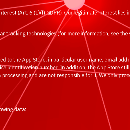
terest (Art. 6 (1)(f) GDPR). Our legitimate interest lies 
ilar tracking technologies (for more information, see the
ed to the App Store, in particular user name, email add
e identification number. In addition, the App Store stil
a processing and are not responsible for it. We only proc
lowing data: