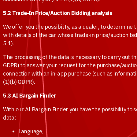
5.2 Trade-In Price/Auction Bidding analysis
We offer you the possibility, as a dealer, to determin
with details of the car whose trade-in price/auction b
5.1).
The processing of the data is necessary to carry out the
GDPR) to answer your request for the purchase/auction p
connection with an in-app purchase (such as informati
(1)(b) GDPR).
5.3 AI Bargain Finder
With our AI Bargain Finder you have the possibility to s
data:
Language,