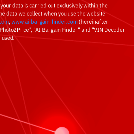
your data is carried out exclusively within the
 the data we collect when you use the website
.com
,
www.ai-bargain-finder.com
(hereinafter
 "Photo2Price", "AI Bargain Finder" and "VIN Decoder
s used.