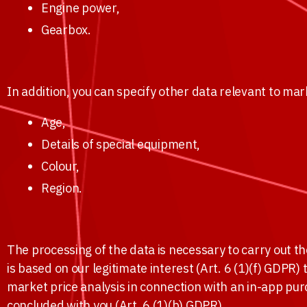
Engine power,
Gearbox.
In addition, you can specify other data relevant to mar
Age,
Details of special equipment,
Colour,
Region.
The processing of the data is necessary to carry out t
is based on our legitimate interest (Art. 6 (1)(f) GDPR)
market price analysis in connection with an in-app pu
concluded with you (Art. 6 (1)(b) GDPR).