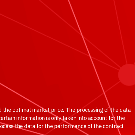
d the optimal market price. The processing of the data
certain information is only taken into account for the
rocess the data for the performance of the contract