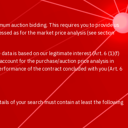
mum auction bidding. This requires you to provide us
ssed as for the market price analysis (see section
ata is based on our legitimate interest (Art. 6 (1)(f)
 account for the purchase/auction price analysis in
erformance of the contract concluded with you (Art. 6
tails of your search must contain at least the following