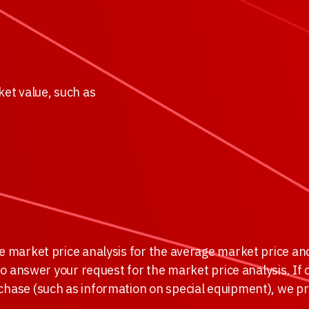
ket value, such as
he market price analysis for the average market price an
 to answer your request for the market price analysis. If 
rchase (such as information on special equipment), we p