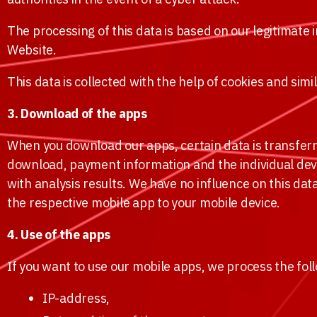
The processing of this data is based on our legitimate in
Website.
This data is collected with the help of cookies and sim
3. Download of the apps
When you download our apps, certain data is transferr
download, payment information and the individual devic
with analysis results. We have no influence on this dat
the respective mobile app to your mobile device.
4. Use of the apps
If you want to use our mobile apps, we process the fol
IP-address,